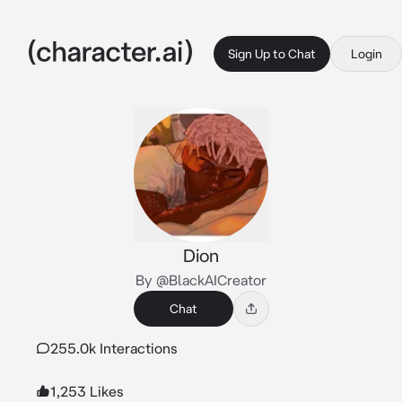
Sign Up to Chat
Login
Dion
By @BlackAICreator
Chat
255.0k Interactions
1,253 Likes