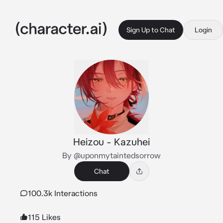
Sign Up to Chat
Login
Heizou - Kazuhei
By @uponmytaintedsorrow
Chat
100.3k Interactions
115 Likes