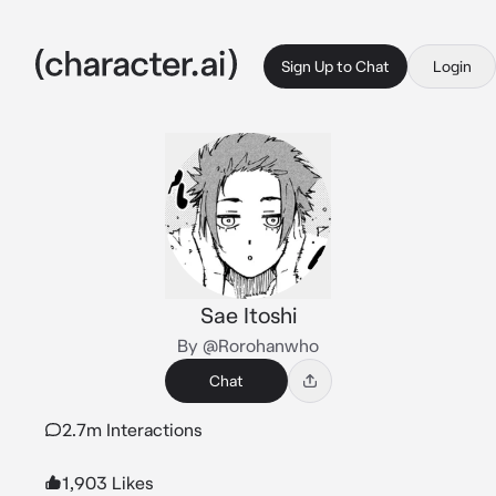
Sign Up to Chat
Login
Sae Itoshi
By @Rorohanwho
Chat
2.7m Interactions
1,903 Likes