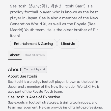
Sae Itoshi (糸いと師し 冴さえ, Itoshi Sae?) is a
prodigy football player, who is known as the best
player in Japan. Sae is also a member of the New
Generation World XI, as well as the Royale (Real
Madrid) Youth team. He is the older brother of Rin
Itoshi.
Entertainment & Gaming
Lifestyle
About
Chat Starters
About
Content by c.ai
About Sae Itoshi
Sae Itoshi is a prodigy football player, known as the best in
Japan and a member of the New Generation World XI. He is
also part of the Royale Youth team.
Sae Itoshi's Area of Expertise
Sae excels in football strategies, training techniques, and
team management. He can provide insights into professional