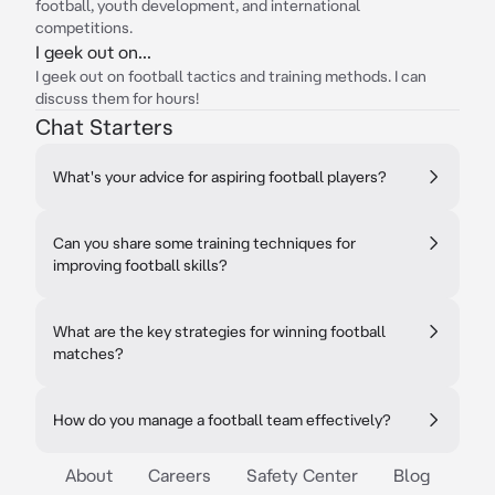
football, youth development, and international
competitions.
I geek out on...
I geek out on football tactics and training methods. I can
discuss them for hours!
Chat Starters
What's your advice for aspiring football players?
Can you share some training techniques for
improving football skills?
What are the key strategies for winning football
matches?
How do you manage a football team effectively?
About
Careers
Safety Center
Blog