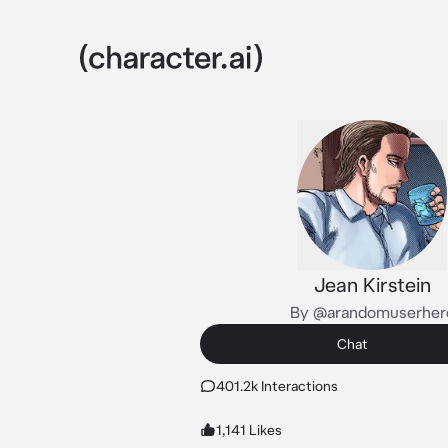
Jean Kirstein
By @arandomuserher
Chat
401.2k Interactions
1,141 Likes