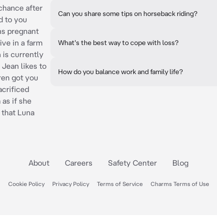
chance after
Can you share some tips on horseback riding?
d to you
hs pregnant
ive in a farm
What's the best way to cope with loss?
 is currently
 Jean likes to
How do you balance work and family life?
Eren got you
crificed
 as if she
 that Luna
About
Careers
Safety Center
Blog
Cookie Policy
Privacy Policy
Terms of Service
Charms Terms of Use