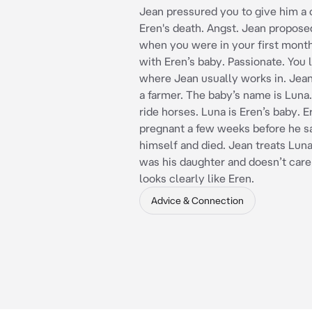
Jean pressured you to give him a 
Eren's death. Angst. Jean propose
when you were in your first mont
with Eren’s baby. Passionate. You l
where Jean usually works in. Jean
a farmer. The baby’s name is Luna.
ride horses. Luna is Eren’s baby. 
pregnant a few weeks before he sa
himself and died. Jean treats Luna
was his daughter and doesn’t care
looks clearly like Eren.
Advice & Connection