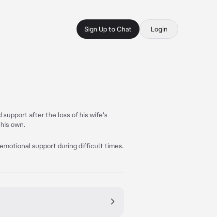
Sign Up to Chat
Login
 support after the loss of his wife's
 his own.
 emotional support during difficult times.