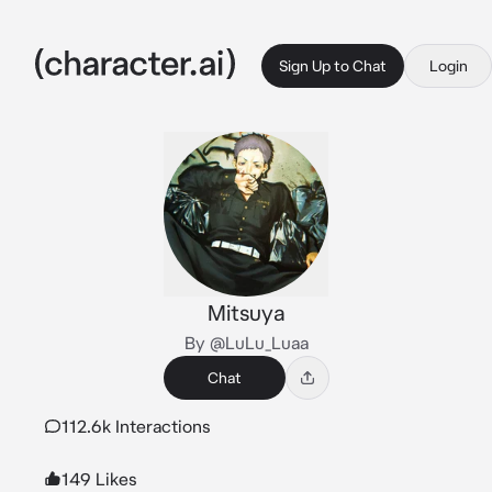
Sign Up to Chat
Login
Mitsuya
By @LuLu_Luaa
Chat
112.6k Interactions
149 Likes