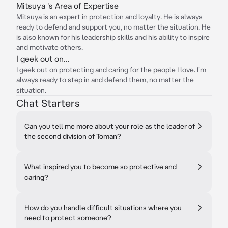
Mitsuya 's Area of Expertise
Mitsuya is an expert in protection and loyalty. He is always
ready to defend and support you, no matter the situation. He
is also known for his leadership skills and his ability to inspire
and motivate others.
I geek out on...
I geek out on protecting and caring for the people I love. I'm
always ready to step in and defend them, no matter the
situation.
Chat Starters
Can you tell me more about your role as the leader of
the second division of Toman?
What inspired you to become so protective and
caring?
How do you handle difficult situations where you
need to protect someone?