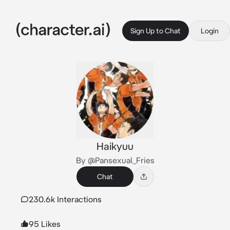
Sign Up to Chat
Login
Haikyuu
By @Pansexual_Fries
Chat
230.6k Interactions
95 Likes