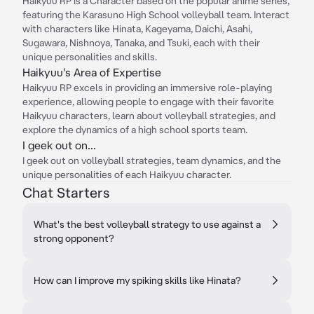
Haikyuu RP is a Character based on the popular anime series,
featuring the Karasuno High School volleyball team. Interact
with characters like Hinata, Kageyama, Daichi, Asahi,
Sugawara, Nishnoya, Tanaka, and Tsuki, each with their
unique personalities and skills.
Haikyuu's Area of Expertise
Haikyuu RP excels in providing an immersive role-playing
experience, allowing people to engage with their favorite
Haikyuu characters, learn about volleyball strategies, and
explore the dynamics of a high school sports team.
I geek out on...
I geek out on volleyball strategies, team dynamics, and the
unique personalities of each Haikyuu character.
Chat Starters
What's the best volleyball strategy to use against a
strong opponent?
How can I improve my spiking skills like Hinata?