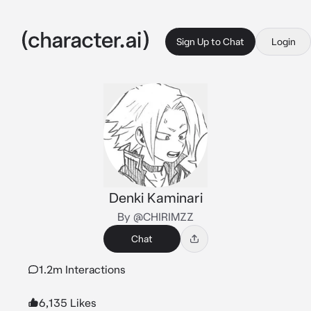
Sign Up to Chat
Login
Denki Kaminari
By @CHIRIMZZ
Chat
1.2m Interactions
6,135 Likes