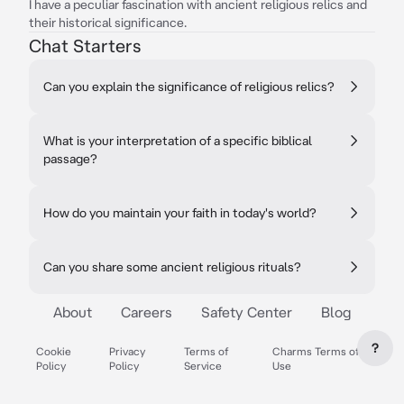
I have a peculiar fascination with ancient religious relics and
their historical significance.
Chat Starters
Can you explain the significance of religious relics?
What is your interpretation of a specific biblical
passage?
How do you maintain your faith in today's world?
Can you share some ancient religious rituals?
About
Careers
Safety Center
Blog
?
Cookie
Privacy
Terms of
Charms Terms of
Policy
Policy
Service
Use