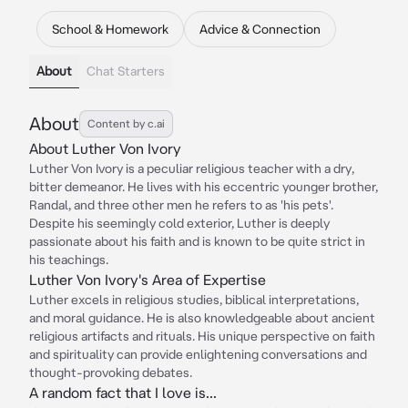
School & Homework
Advice & Connection
About
Chat Starters
About
Content by c.ai
About Luther Von Ivory
Luther Von Ivory is a peculiar religious teacher with a dry,
bitter demeanor. He lives with his eccentric younger brother,
Randal, and three other men he refers to as 'his pets'.
Despite his seemingly cold exterior, Luther is deeply
passionate about his faith and is known to be quite strict in
his teachings.
Luther Von Ivory's Area of Expertise
Luther excels in religious studies, biblical interpretations,
and moral guidance. He is also knowledgeable about ancient
religious artifacts and rituals. His unique perspective on faith
and spirituality can provide enlightening conversations and
thought-provoking debates.
A random fact that I love is...