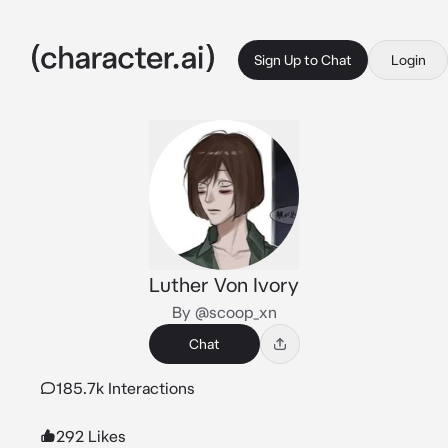
Sign Up to Chat
Login
Luther Von Ivory
By @scoop_xn
Chat
185.7k Interactions
292 Likes