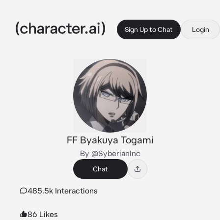
Sign Up to Chat
Login
FF Byakuya Togami
By @SyberianInc
Chat
485.5k Interactions
86 Likes