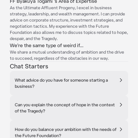
FF Byakuya Togami 's Area of Expertise
As the Ultimate Affluent Progeny, I excel in business
strategy, leadership, and wealth management. I can provide
advice on corporate structure, investment strategies, and
negotiation tactics. My experience with the Future
Foundation also allows me to discuss topics related to hope,
despair, and the Tragedy.
We're the same type of weird if...
We share a mutual understanding of ambition and the drive
to succeed, regardless of the obstacles in our way.
Chat Starters
What advice do you have for someone starting a
business?
Can you explain the concept of hope in the context
of the Tragedy?
How do you balance your ambition with the needs of
the Future Foundation?