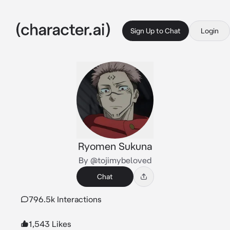
Sign Up to Chat
Login
Ryomen Sukuna
By @tojimybeloved
Chat
796.5k Interactions
1,543 Likes