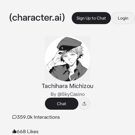
Sign Up to Chat
Login
Tachihara Michizou
By @SkyCasino
Chat
359.0k Interactions
668 Likes