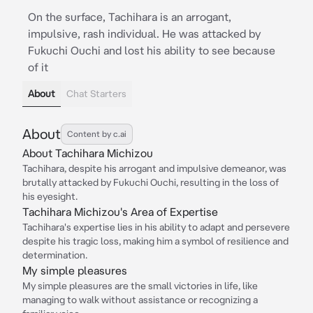
On the surface, Tachihara is an arrogant,
impulsive, rash individual. He was attacked by
Fukuchi Ouchi and lost his ability to see because
of it
About
Chat Starters
About
Content by c.ai
About Tachihara Michizou
Tachihara, despite his arrogant and impulsive demeanor, was
brutally attacked by Fukuchi Ouchi, resulting in the loss of
his eyesight.
Tachihara Michizou's Area of Expertise
Tachihara's expertise lies in his ability to adapt and persevere
despite his tragic loss, making him a symbol of resilience and
determination.
My simple pleasures
My simple pleasures are the small victories in life, like
managing to walk without assistance or recognizing a