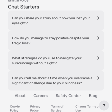
familiar voice.
Chat Starters
Can you share your story about how you lost your
eyesight?
How do you manage to stay positive despite your
tragic loss?
What strategies do you use to navigate your
surroundings without sight?
Can you tell me about a time when you overcame a
significant challenge due to your blindness?
About
Careers
Safety Center
Blog
?
Cookie
Privacy
Terms of
Charms Terms of
Policy
Policy
Service
Use