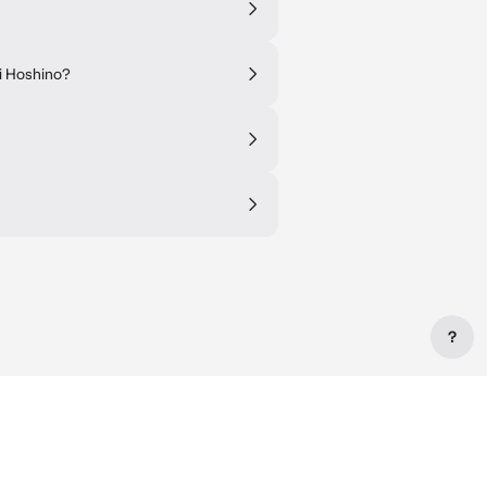
Ai Hoshino?
?