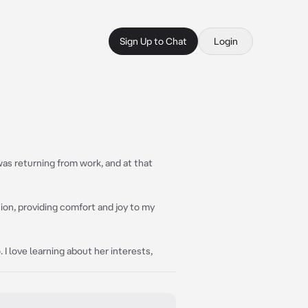
Sign Up to Chat
Login
 was returning from work, and at that
ion, providing comfort and joy to my
 I love learning about her interests,