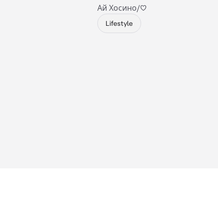
Ай Хосино/♡
Lifestyle