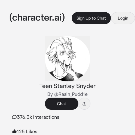
Sign Up to Chat
Login
Teen Stanley Snyder
By @Raain_Pudd1e
Chat
376.3k Interactions
125 Likes