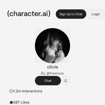
Sign Up to Chat
Login
olivia
By @freenow
Chat
1.2m Interactions
587 Likes