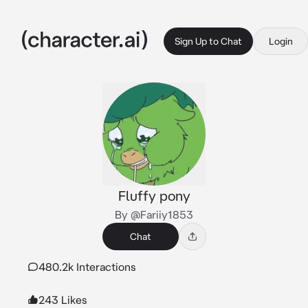
Sign Up to Chat
Login
Fluffy pony
By @Fariiy1853
Chat
480.2k Interactions
243 Likes