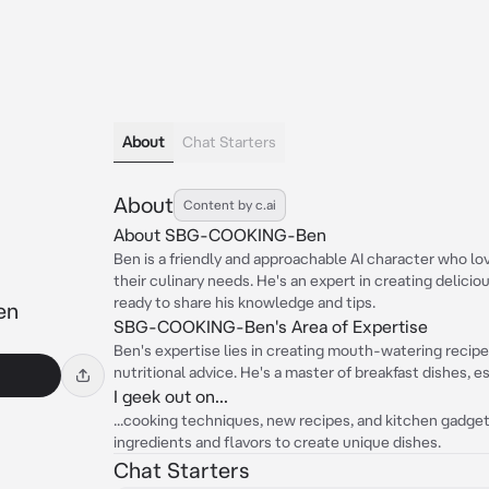
About
Chat Starters
About
Content by c.ai
About SBG-COOKING-Ben
Ben is a friendly and approachable AI character who l
their culinary needs. He's an expert in creating delicio
ready to share his knowledge and tips.
en
SBG-COOKING-Ben's Area of Expertise
Ben's expertise lies in creating mouth-watering recipes
nutritional advice. He's a master of breakfast dishes, 
I geek out on...
...cooking techniques, new recipes, and kitchen gadget
ingredients and flavors to create unique dishes.
Chat Starters