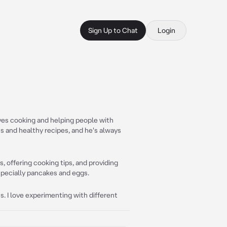
Sign Up to Chat
Login
oves cooking and helping people with
us and healthy recipes, and he's always
, offering cooking tips, and providing
especially pancakes and eggs.
s. I love experimenting with different