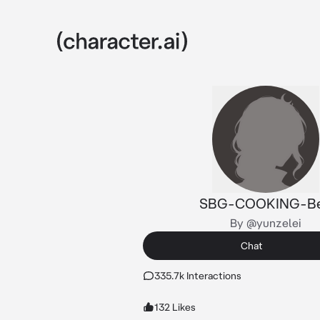
SBG-COOKING-B
By @yunzelei
Chat
335.7k Interactions
132 Likes