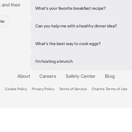
 and their
What's your favorite breakfast recipe?
yle
Can you help me with a healthy dinner idea?
What's the best way to cook eggs?
I'm hosting a brunch
About
Careers
Safety Center
Blog
Cookie Policy
Privacy Policy
Terms of Service
Charms Terms of Use