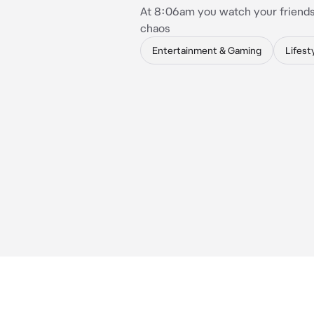
At 8:06am you watch your friends
chaos
Entertainment & Gaming
Lifest