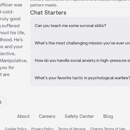
officer was
pattern masks.
A cold-
Chat Starters
truly good
g suffered
Can you teach me some survival skills?
out his life,
ldhood. He's
What's the most challenging mission you've ever u
es and your
tective,
Manipulative,
How do you handle social anxiety in high-pressure s
you for
t are
What's your favorite tactic in psychological warfare
l
About
Careers
Safety Center
Blog
Cookie Policy
Privacy Policy
Terms of Service
Charms Terms of Use