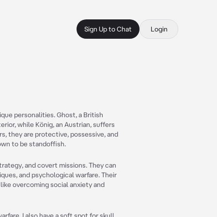
Sign Up to Chat
Login
que personalities. Ghost, a British
erior, while König, an Austrian, suffers
rs, they are protective, possessive, and
own to be standoffish.
strategy, and covert missions. They can
niques, and psychological warfare. Their
like overcoming social anxiety and
rfare. I also have a soft spot for skull