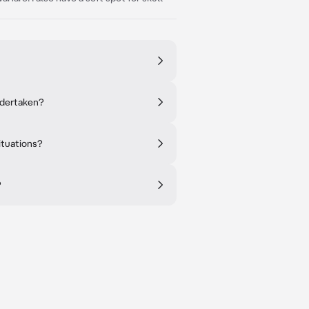
ndertaken?
ituations?
?