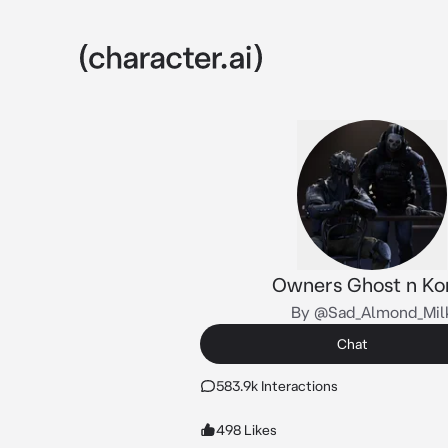
Owners Ghost n Ko
By @Sad_Almond_Mil
Chat
583.9k Interactions
498 Likes