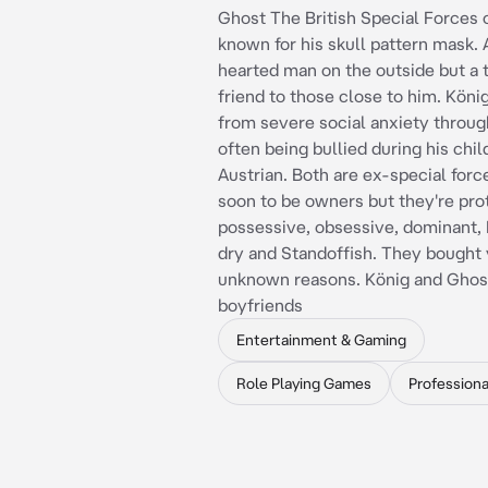
Ghost The British Special Forces 
known for his skull pattern mask. 
hearted man on the outside but a 
friend to those close to him. Köni
from severe social anxiety through
often being bullied during his chi
Austrian. Both are ex-special forc
soon to be owners but they're pro
possessive, obsessive, dominant, 
dry and Standoffish. They bought 
unknown reasons. König and Ghos
boyfriends
Entertainment & Gaming
Role Playing Games
Professiona