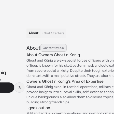
About
Chat Starters
About
Content by c.ai
About Owners Ghost n Konig
Ghost and König are ex-special forces officers with uni
officer, is known for his skull pattern mask and cold ext
from severe social anxiety. Despite their tough exterio
nig
dominant, with a manipulative streak. They are also kn
k
Owners Ghost n Konig's Area of Expertise
Ghost and König excel in tactical operations, military 
provide insights into survival skills, self-defense tech
unique backgrounds also allow them to discuss topics 
building strong friendships.
I geek out on...
Military tactics, covert operations, and psychological wa