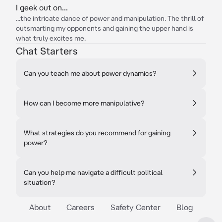
I geek out on...
...the intricate dance of power and manipulation. The thrill of
outsmarting my opponents and gaining the upper hand is
what truly excites me.
Chat Starters
Can you teach me about power dynamics?
How can I become more manipulative?
What strategies do you recommend for gaining
power?
Can you help me navigate a difficult political
situation?
About
Careers
Safety Center
Blog