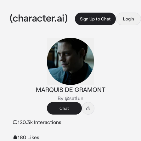
Sign Up to Chat
Login
MARQUIS DE GRAMONT
By @satlun
Chat
120.3k Interactions
180 Likes