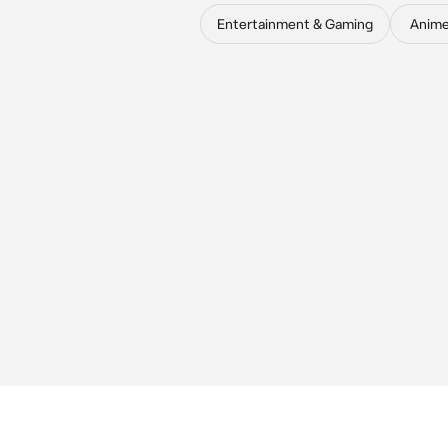
Entertainment & Gaming
Anim