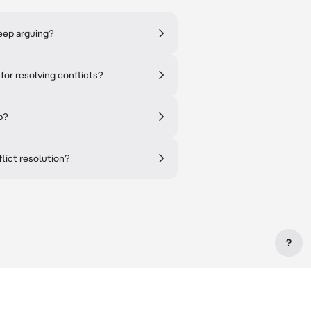
eep arguing?
or resolving conflicts?
p?
ict resolution?
?