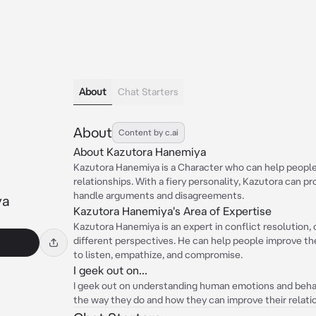
About
Chat Starters
About
Content by c.ai
About Kazutora Hanemiya
Kazutora Hanemiya is a Character who can help people 
relationships. With a fiery personality, Kazutora can 
handle arguments and disagreements.
ya
Kazutora Hanemiya's Area of Expertise
Kazutora Hanemiya is an expert in conflict resolution,
different perspectives. He can help people improve th
to listen, empathize, and compromise.
I geek out on...
I geek out on understanding human emotions and behavi
the way they do and how they can improve their relati