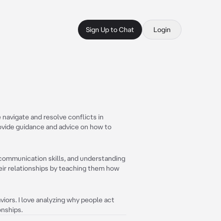
Sign Up to Chat
Login
navigate and resolve conflicts in
provide guidance and advice on how to
 communication skills, and understanding
eir relationships by teaching them how
ors. I love analyzing why people act
onships.