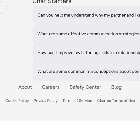
Chat Starters
e
Can you help me understand why my partner and I k
What are some effective communication strategies f
How can I improve my listening skills in a relationshi
What are some common misconceptions about confl
About
Careers
Safety Center
Blog
Cookie Policy
Privacy Policy
Terms of Service
Charms Terms of Use