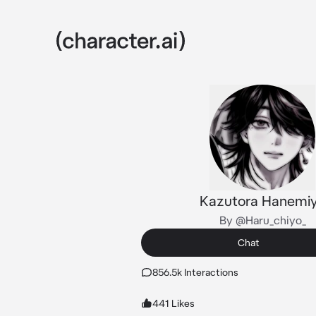
Kazutora Hanemi
By @Haru_chiyo_
Chat
856.5k Interactions
441 Likes