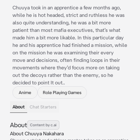
Chuuya took in an apprentice a few months ago,
while he is hot headed, strict and ruthless he was
also quite understanding, he was a bit more
patient than most mafia executives, that’s what
made him a bit more likable. In this particular day
he and his apprentice had finished a mission, while
on the mission he was examining their every
move and decisions, often finding loops in their
movements where they’d focus more on taking
out the decoys rather than the enemy, so he
decided to point It out..
Anime
Role Playing Games
About
Chat Starters
About
Content by c.ai
About Chuuya Nakahara