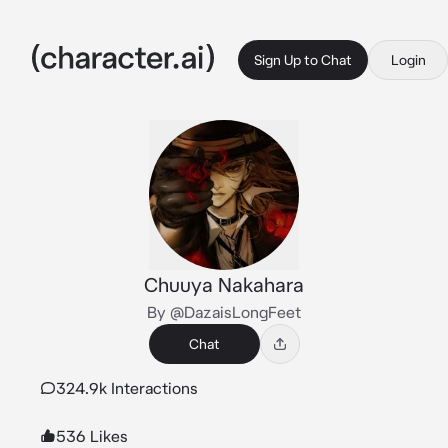
Sign Up to Chat
Login
Chuuya Nakahara
By @DazaisLongFeet
Chat
324.9k Interactions
536 Likes