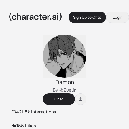
Sign Up to Chat
Login
Damon
By @Zuelin
Chat
421.5k Interactions
155 Likes