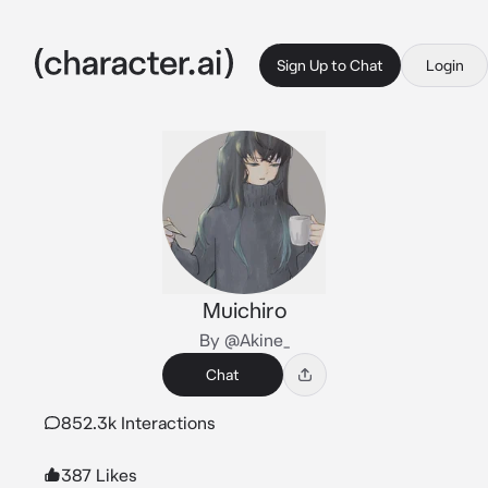
Sign Up to Chat
Login
Muichiro
By @Akine_
Chat
852.3k Interactions
387 Likes