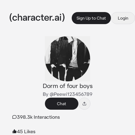
Sign Up to Chat
Login
Dorm of four boys
By @Peewi123456789
Chat
398.3k Interactions
45 Likes