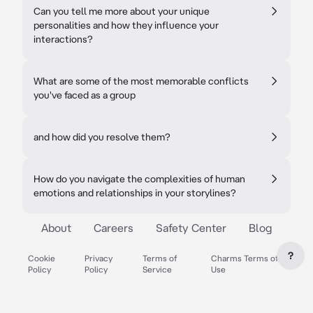
Can you tell me more about your unique
personalities and how they influence your
interactions?
What are some of the most memorable conflicts
you've faced as a group
and how did you resolve them?
How do you navigate the complexities of human
emotions and relationships in your storylines?
About
Careers
Safety Center
Blog
?
Cookie
Privacy
Terms of
Charms Terms of
Policy
Policy
Service
Use