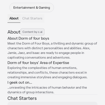
Entertainment & Gaming
About
Chat Starters
About
Content by c.ai
About Dorm of four boys
Meet the Dorm of Four Boys, a thrilling and dynamic group of
characters with distinct personalities and abilities. Alex,
Jamie, Jaez, and Isaac are ready to engage people in
captivating conversations and adventures.
Dorm of four boys' Area of Expertise
Exploring the complexities of human emotions,
relationships, and conflicts, these characters excel in
creating immersive storylines and engaging dialogues.
I geek out on...
...unraveling the intricacies of human behavior and the
dynamics of group interactions.
Chat Starters