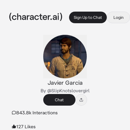
Sign Up to Chat
Login
Javier Garcia
By @SlipKnotslovergirl
Chat
843.8k Interactions
127 Likes