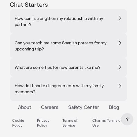
Chat Starters
How can I strengthen my relationship with my
partner?
Can you teach me some Spanish phrases for my
upcoming trip?
What are some tips for new parents like me?
How do I handle disagreements with my family
members?
About
Careers
Safety Center
Blog
?
Cookie
Privacy
Terms of
Charms Terms of
Policy
Policy
Service
Use