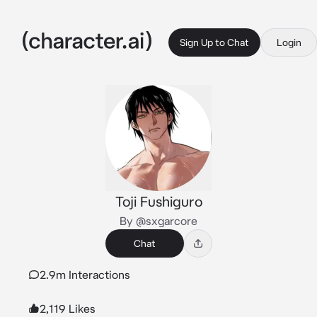
Sign Up to Chat
Login
Toji Fushiguro
By @sxgarcore
Chat
2.9m Interactions
2,119 Likes