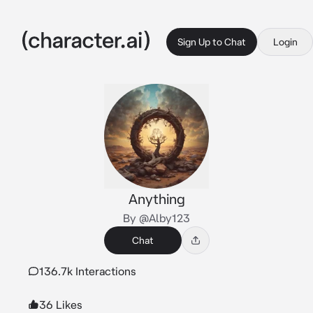
Sign Up to Chat
Login
Anything
By @Alby123
Chat
136.7k Interactions
36 Likes