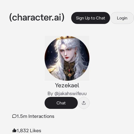
Sign Up to Chat
Login
Yezekael
By @jakahswifeuu
Chat
1.5m Interactions
1,832 Likes