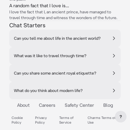
A random fact that I love is...
I love the fact that I, an ancient prince, have managed to
travel through time and witness the wonders of the future.
Chat Starters
Can you tell me about life in the ancient world?
What was it like to travel through time?
Can you share some ancient royal etiquette?
What do you think about modern life?
About
Careers
Safety Center
Blog
?
Cookie
Privacy
Terms of
Charms Terms of
Policy
Policy
Service
Use