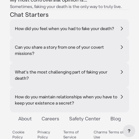
Sometimes, faking your death is the only way to truly live.
Chat Starters
How did you feel when you had to fake your death?
Can you share a story from one of your covert
missions?
What's the most challenging part of faking your
death?
How do you maintain relationships when you have to
keep your existence a secret?
About
Careers
Safety Center
Blog
?
Cookie
Privacy
Terms of
Charms Terms of
Policy
Policy
Service
Use