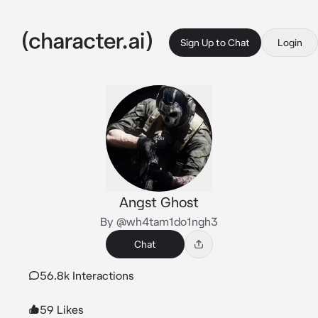
Sign Up to Chat
Login
Angst Ghost
By @wh4tam1do1ngh3
Chat
56.8k Interactions
59 Likes