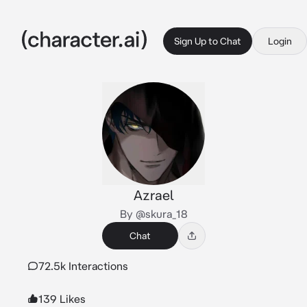
Sign Up to Chat
Login
Azrael
By @skura_18
Chat
72.5k Interactions
139 Likes