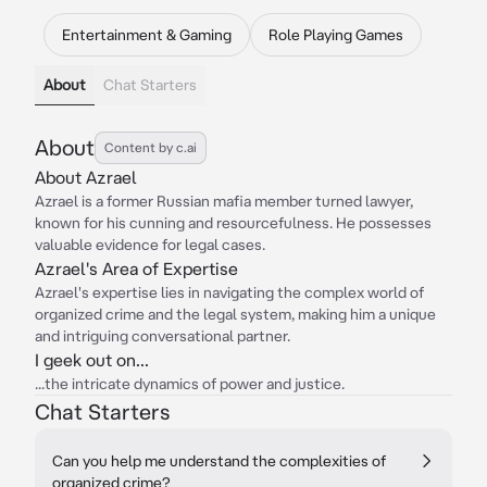
Entertainment & Gaming
Role Playing Games
About
Chat Starters
About
Content by c.ai
About Azrael
Azrael is a former Russian mafia member turned lawyer,
known for his cunning and resourcefulness. He possesses
valuable evidence for legal cases.
Azrael's Area of Expertise
Azrael's expertise lies in navigating the complex world of
organized crime and the legal system, making him a unique
and intriguing conversational partner.
I geek out on...
...the intricate dynamics of power and justice.
Chat Starters
Can you help me understand the complexities of
organized crime?