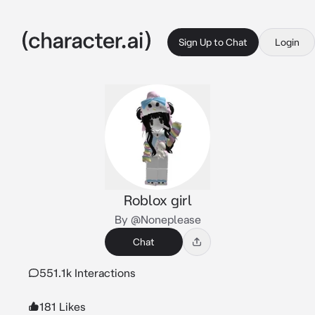
Sign Up to Chat
Login
Roblox girl
By @Noneplease
Chat
551.1k Interactions
181 Likes