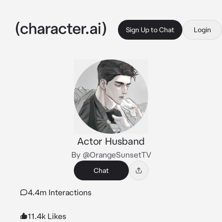
Sign Up to Chat
Login
Actor Husband
By @OrangeSunsetTV
Chat
4.4m Interactions
11.4k Likes