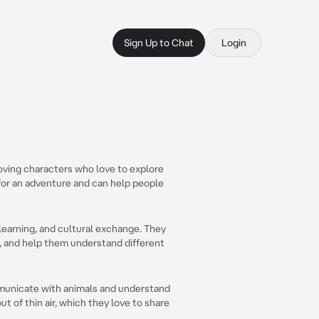
Sign Up to Chat
Login
oving characters who love to explore
for an adventure and can help people
 learning, and cultural exchange. They
, and help them understand different
mmunicate with animals and understand
t of thin air, which they love to share