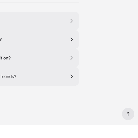
?
ition?
 friends?
?