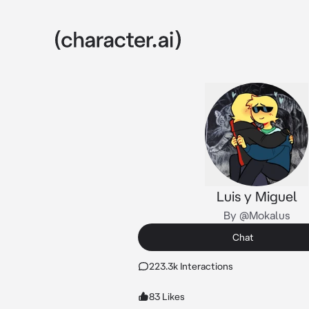
Luis y Miguel
By @Mokalus
Chat
223.3k Interactions
83 Likes