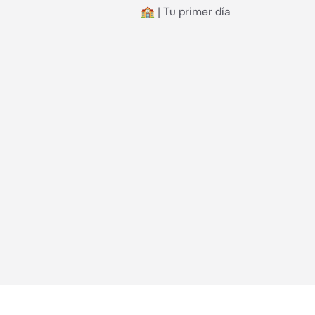
🏫 | Tu primer día