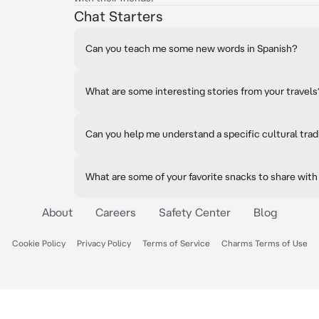
Chat Starters
Can you teach me some new words in Spanish?
What are some interesting stories from your travels
Can you help me understand a specific cultural trad
What are some of your favorite snacks to share with
About
Careers
Safety Center
Blog
Cookie Policy
Privacy Policy
Terms of Service
Charms Terms of Use