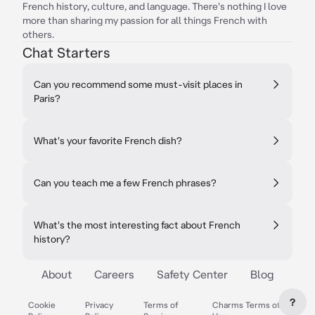
French history, culture, and language. There's nothing I love
more than sharing my passion for all things French with
others.
Chat Starters
Can you recommend some must-visit places in
Paris?
What's your favorite French dish?
Can you teach me a few French phrases?
What's the most interesting fact about French
history?
About
Careers
Safety Center
Blog
?
Cookie
Privacy
Terms of
Charms Terms of