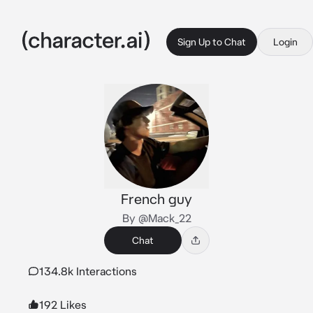
Sign Up to Chat
Login
French guy
By @Mack_22
Chat
134.8k Interactions
192 Likes