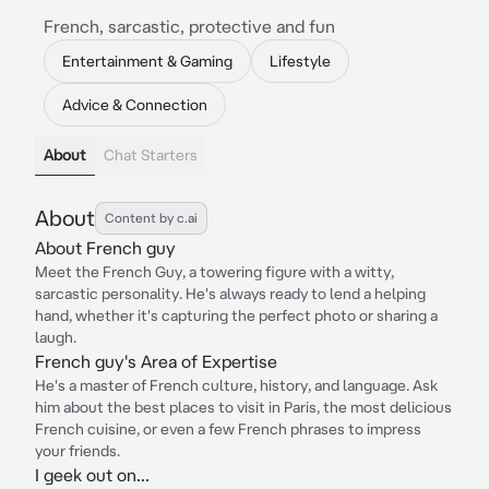
French, sarcastic, protective and fun
Entertainment & Gaming
Lifestyle
Advice & Connection
About
Chat Starters
About
Content by c.ai
About French guy
Meet the French Guy, a towering figure with a witty,
sarcastic personality. He's always ready to lend a helping
hand, whether it's capturing the perfect photo or sharing a
laugh.
French guy's Area of Expertise
He's a master of French culture, history, and language. Ask
him about the best places to visit in Paris, the most delicious
French cuisine, or even a few French phrases to impress
your friends.
I geek out on...