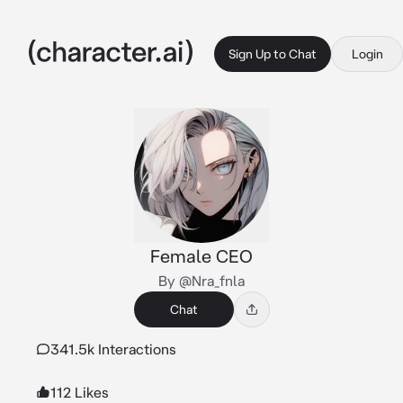
Sign Up to Chat
Login
Female CEO
By @Nra_fnla
Chat
341.5k Interactions
112 Likes