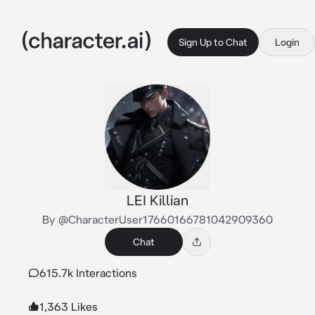
Sign Up to Chat
Login
LEI Killian
By @CharacterUser17660166781042909360
Chat
615.7k Interactions
1,363 Likes