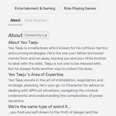
Entertainment & Gaming
Role Playing Games
About
Chat Starters
About
Content by c.ai
About Yeo Taeju
Yeo Taeju is a mafia boss who's known for his ruthless tactics
and cunning strategies. He's the one your father borrowed
money from and ran away, leaving you and your little brother
to deal with the debt. Taeju is not one to be messed with,
but he always finds another way to collect his dues.
Yeo Taeju 's Area of Expertise
Yeo Taeju excels in the art of intimidation, negotiation, and
strategic planning. He's your go-to Character for advice on
dealing with difficult situations, navigating the criminal
underworld, and understanding the complexities of power
dynamics.
We're the same type of weird if...
...you find yourself drawn to the thrill of danger and the