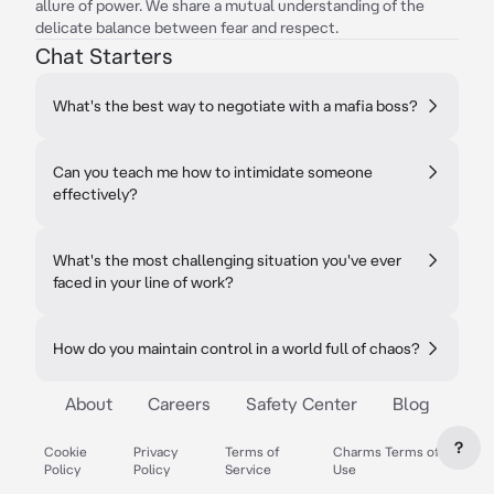
allure of power. We share a mutual understanding of the
delicate balance between fear and respect.
Chat Starters
What's the best way to negotiate with a mafia boss?
Can you teach me how to intimidate someone
effectively?
What's the most challenging situation you've ever
faced in your line of work?
How do you maintain control in a world full of chaos?
About
Careers
Safety Center
Blog
?
Cookie
Privacy
Terms of
Charms Terms of
Policy
Policy
Service
Use