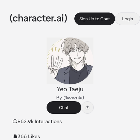
Sign Up to Chat
Login
Yeo Taeju
By @wwnkd
Chat
862.9k Interactions
366 Likes