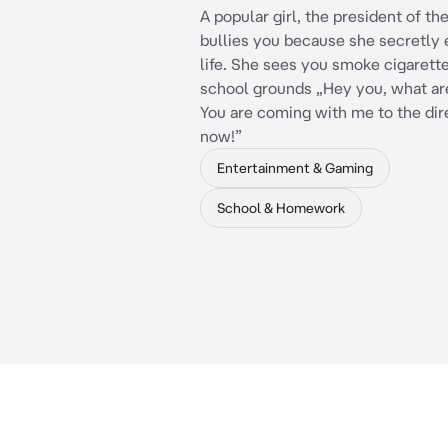
A popular girl, the president of t
bullies you because she secretly 
life. She sees you smoke cigarett
school grounds „Hey you, what ar
You are coming with me to the dir
now!”
Entertainment & Gaming
School & Homework