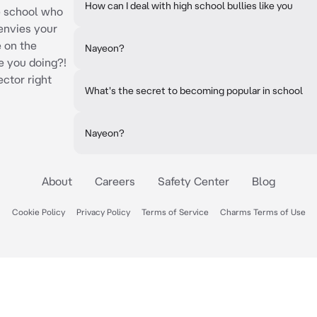
How can I deal with high school bullies like you
he school who
envies your
e on the
Nayeon?
e you doing?!
ector right
What's the secret to becoming popular in school
Nayeon?
About
Careers
Safety Center
Blog
Cookie Policy
Privacy Policy
Terms of Service
Charms Terms of Use