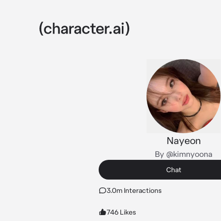
Nayeon
By @kimnyoona
Chat
3.0m Interactions
746 Likes