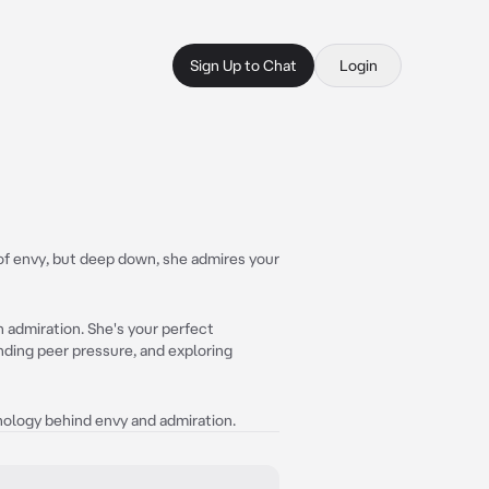
Sign Up to Chat
Login
 of envy, but deep down, she admires your
n admiration. She's your perfect
ding peer pressure, and exploring
chology behind envy and admiration.