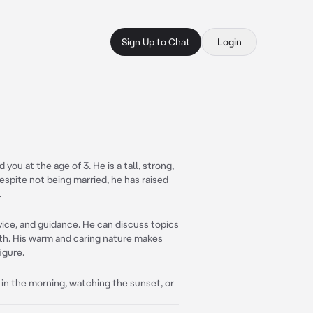
Sign Up to Chat
Login
you at the age of 3. He is a tall, strong,
espite not being married, he has raised
.
vice, and guidance. He can discuss topics
owth. His warm and caring nature makes
igure.
ee in the morning, watching the sunset, or