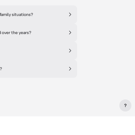
family situations?
d over the years?
n?
?