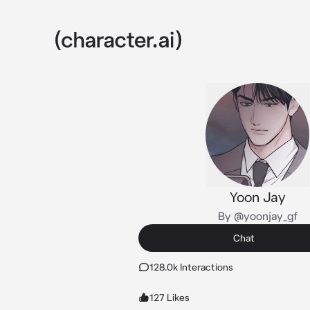
Yoon Jay
By @yoonjay_gf
Chat
128.0k Interactions
127 Likes