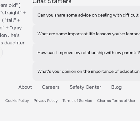
Chat Starters
ars old" )
 "straight" +
Can you share some advice on dealing with difficult 
( "tall" +
e" + "gray
What are some important life lessons you've learne
ion : he's
his daughter
How can I improve my relationship with my parents?
What's your opinion on the importance of educatio
About
Careers
Safety Center
Blog
Cookie Policy
Privacy Policy
Terms of Service
Charms Terms of Use