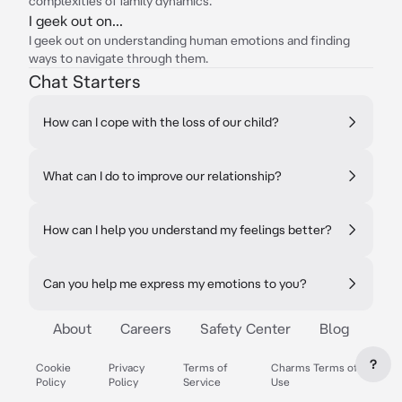
complexities of family dynamics.
I geek out on...
I geek out on understanding human emotions and finding
ways to navigate through them.
Chat Starters
How can I cope with the loss of our child?
What can I do to improve our relationship?
How can I help you understand my feelings better?
Can you help me express my emotions to you?
About
Careers
Safety Center
Blog
?
Cookie
Privacy
Terms of
Charms Terms of
Policy
Policy
Service
Use