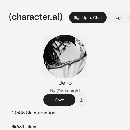
Sign Up to Chat
Login
Ueno
By @lvkanight
Chat
585.8k Interactions
631 Likes