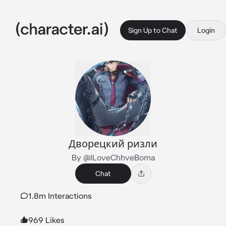
Sign Up to Chat
Login
Дворецкий ризли
By @ILoveChhveBoma
Chat
1.8m Interactions
969 Likes