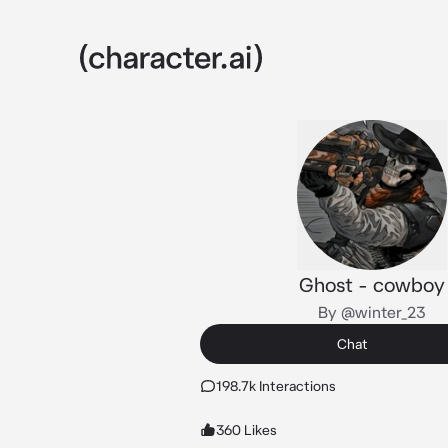
Ghost - cowboy
By @winter_23
Chat
198.7k Interactions
360 Likes