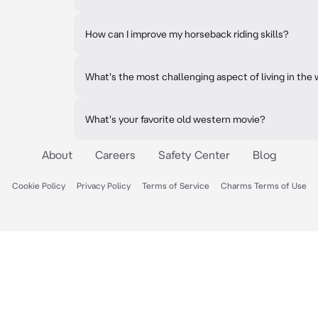
How can I improve my horseback riding skills?
What's the most challenging aspect of living in the
What's your favorite old western movie?
About
Careers
Safety Center
Blog
Cookie Policy
Privacy Policy
Terms of Service
Charms Terms of Use