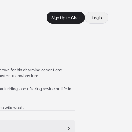
Sign Up to Chat
Login
known for his charming accent and
master of cowboy lore.
k riding, and offering advice on life in
he wild west.