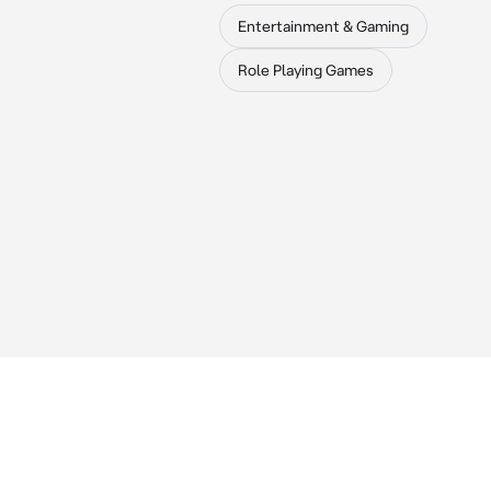
Entertainment & Gaming
Role Playing Games