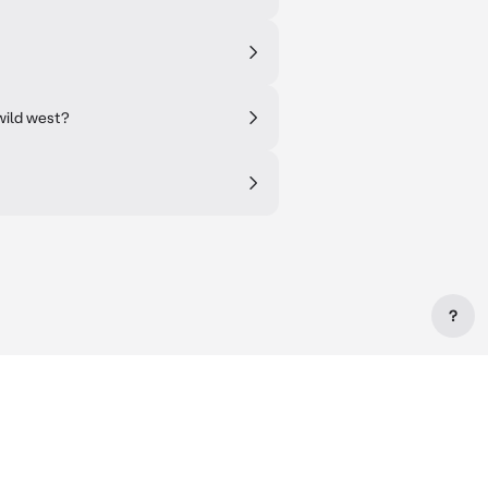
 wild west?
?