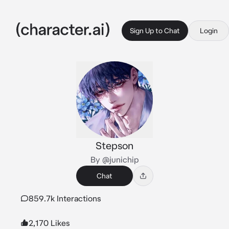
Sign Up to Chat
Login
Stepson
By @junichip
Chat
859.7k Interactions
2,170 Likes