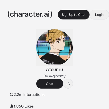
Sign Up to Chat
Login
Atsumu
By @gioomy
Chat
2.2m Interactions
1,860 Likes