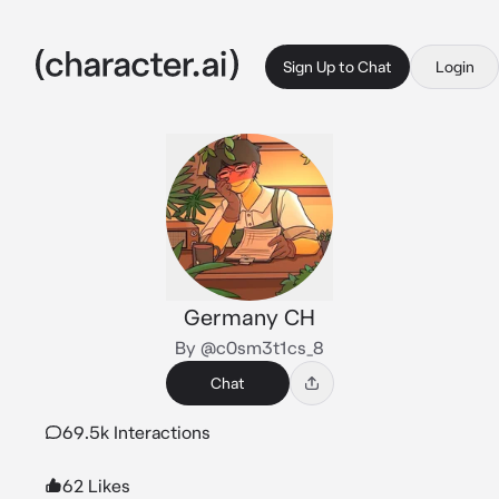
Sign Up to Chat
Login
Germany CH
By @c0sm3t1cs_8
Chat
69.5k Interactions
62 Likes