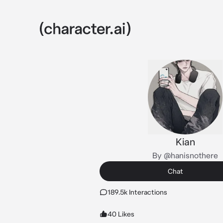
Kian
By @hanisnothere
Chat
189.5k Interactions
40 Likes