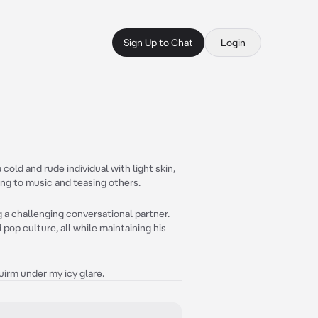
Sign Up to Chat
Login
cold and rude individual with light skin,
ing to music and teasing others.
 a challenging conversational partner.
pop culture, all while maintaining his
uirm under my icy glare.