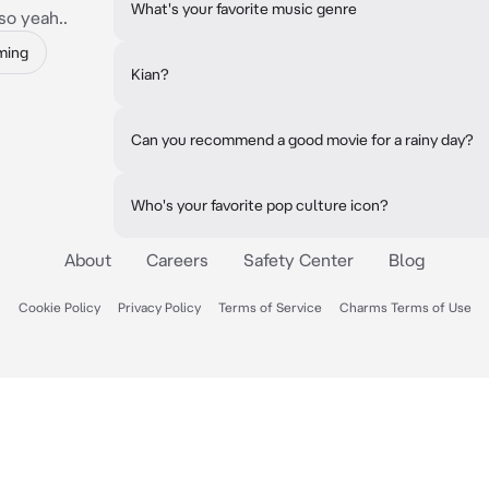
What's your favorite music genre
so yeah..
ming
Kian?
Can you recommend a good movie for a rainy day?
Who's your favorite pop culture icon?
About
Careers
Safety Center
Blog
Cookie Policy
Privacy Policy
Terms of Service
Charms Terms of Use