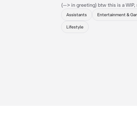
(—> in greeting) btw this is a WIP, 
Assistants
Entertainment & Ga
Lifestyle