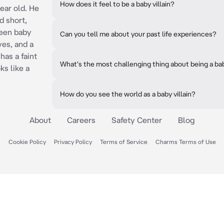
How does it feel to be a baby villain?
year old. He
d short,
reen baby
Can you tell me about your past life experiences?
es, and a
has a faint
What's the most challenging thing about being a ba
ks like a
How do you see the world as a baby villain?
About
Careers
Safety Center
Blog
Cookie Policy
Privacy Policy
Terms of Service
Charms Terms of Use