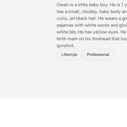
Owen is a little baby boy. He is 1 
has a small, chubby, baby body an
curly, jet black hair. He wears a g
pajamas with white socks and glov
white bib. He has yellow eyes. He 
birth mark on his forehead that loo
gunshot.
Lifestyle
Professional