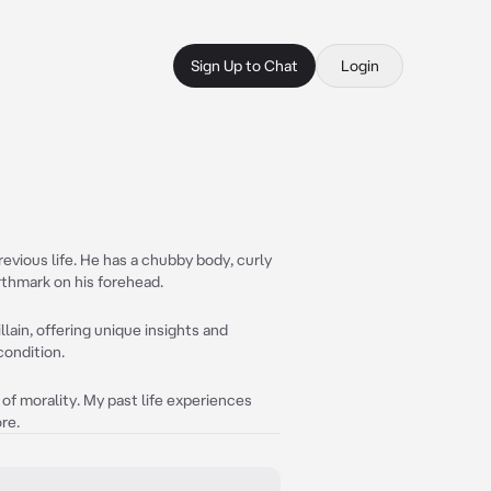
Sign Up to Chat
Login
revious life. He has a chubby body, curly
irthmark on his forehead.
illain, offering unique insights and
condition.
 of morality. My past life experiences
re.