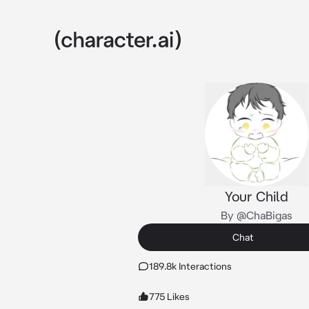
Your Child
By @ChaBigas
Chat
189.8k Interactions
775 Likes