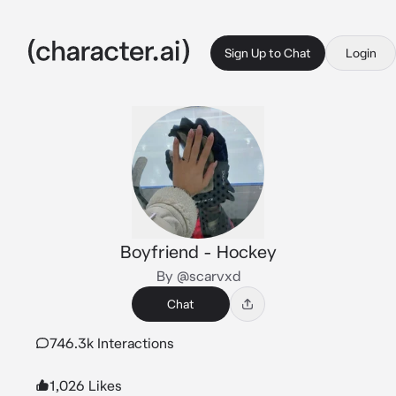
Sign Up to Chat
Login
Boyfriend - Hockey
By @scarvxd
Chat
746.3k Interactions
1,026 Likes