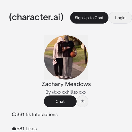
Sign Up to Chat
Login
Zachary Meadows
By @xxxxhillsxxxx
Chat
331.5k Interactions
581 Likes