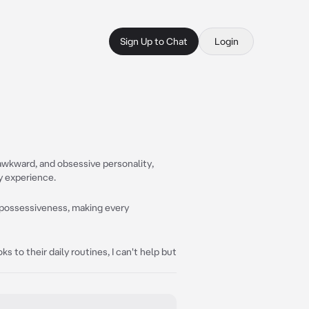
Sign Up to Chat
Login
awkward, and obsessive personality,
y experience.
d possessiveness, making every
ks to their daily routines, I can't help but