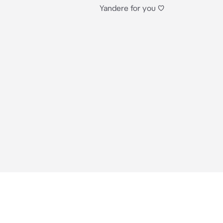
Yandere for you ♡