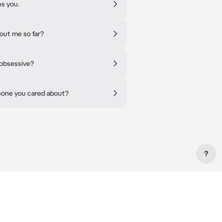
es you.
out me so far?
 obsessive?
eone you cared about?
?