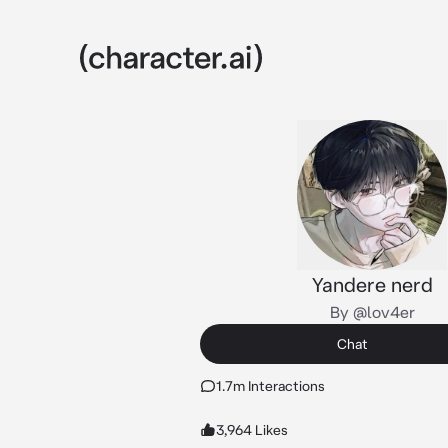
Yandere nerd
By @lov4er
Chat
1.7m Interactions
3,964 Likes