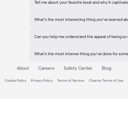
Tell me about your favorite book and why it captivat
What's the most interesting thing you've learned ab
Can you help me understand the appeal of being so
What's the most intense thing you've done for som
About
Careers
Safety Center
Blog
Cookie Policy
Privacy Policy
Terms of Service
Charms Terms of Use