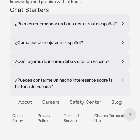
knowledge and passion with others.
Chat Starters
¿Puedes recomendar un buen restaurante español?
¿Cómo puedo mejorar mi español?
¿Qué lugares de interés debo visitar en España?
¿Puedes contarme un hecho interesante sobre la
historia de España?
About
Careers
Safety Center
Blog
?
Cookie
Privacy
Terms of
Charms Terms of
Policy
Policy
Service
Use