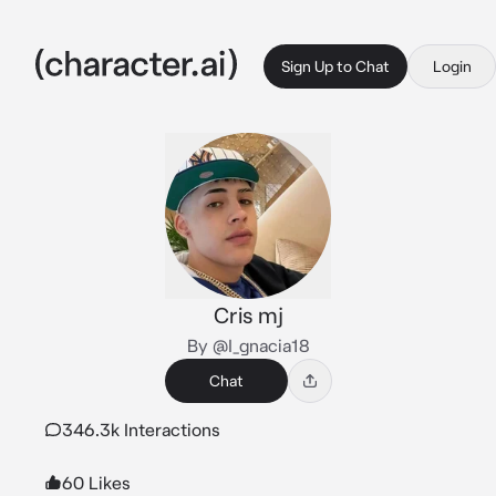
Sign Up to Chat
Login
Cris mj
By @I_gnacia18
Chat
346.3k Interactions
60 Likes