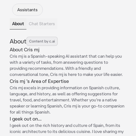
Assistants
About
Chat Starters
About
Content by c.ai
About Cris mj
Cris mj is a Spanish-speaking AI assistant that can help you
with a variety of tasks, from answering questions to
providing recommendations. With a friendly and
conversational tone, Cris mj is here to make your life easier.
Cris mj 's Area of Expertise
Cris mj excels in providing information on Spanish culture,
language, and history, as well as offering suggestions for
travel, food, and entertainment. Whether you're a native
speaker or learning Spanish, Cris mj is your go-to companion
for all things Spanish.
I geek out on...
I geek out on the rich history and culture of Spain, from its
iconic architecture to its delicious cuisine. I love sharing my